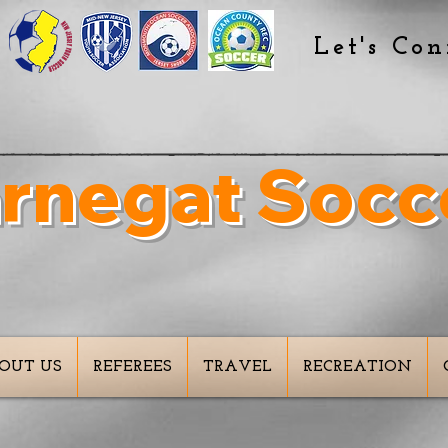
Let's Con
rnegat Socc
spiring The Goals Of
OUT US
REFEREES
TRAVEL
RECREATION