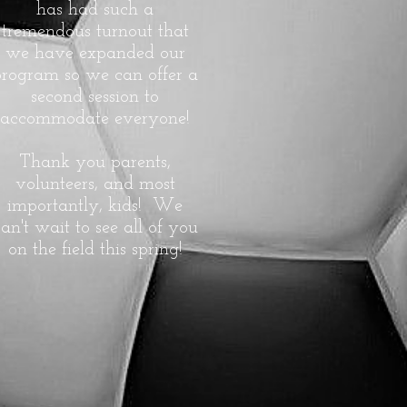
has had such a
tremendous turnout that
we have expanded our
program so we can offer a
second session to
accommodate everyone!
Thank you parents,
volunteers, and most
importantly, kids! We
an't wait to see all of you
on the field this spring!