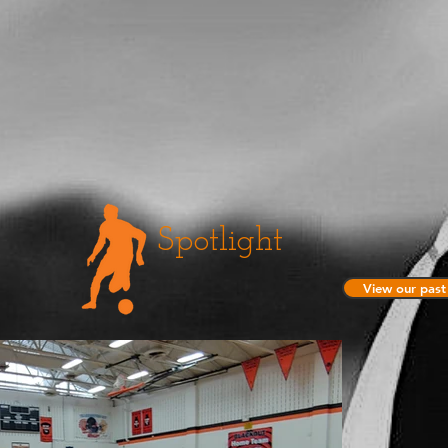
Spotlight
View our past 