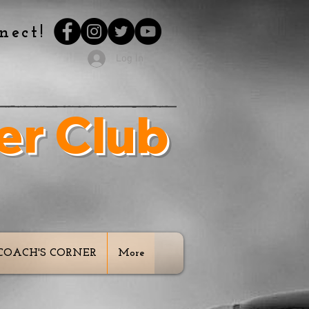
nect!
Log In
er Club
 Our Youth
COACH'S CORNER
More