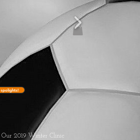
spolights!
Our 2019 Winter Clinic