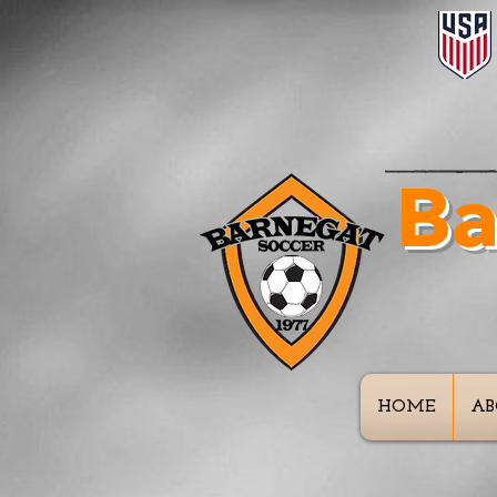
Ba
In
HOME
AB